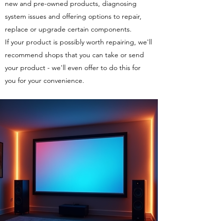
new and pre-owned products, diagnosing
system issues and offering options to repair,
replace or upgrade certain components.
If your product is possibly worth repairing, we'll
recommend shops that you can take or send
your product - we'll even offer to do this for
you for your convenience.