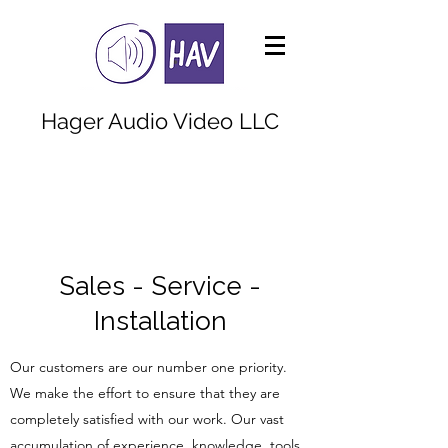
Hager Audio Video LLC
Call us at
980.298.4354
Sales - Service -
Installation
Our customers are our number one priority.
We make the effort to ensure that they are
completely satisfied with our work. Our vast
accumulation of experience, knowledge, tools