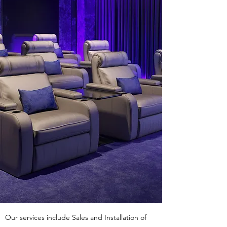
Our services include Sales and Installation of