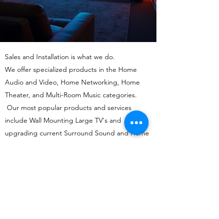
Sales and Installation is what we do.
We offer specialized products in the Home
Audio and Video, Home Networking, Home
Theater, and Multi-Room Music categories.
Our most popular products and services
include Wall Mounting Large TV's and
upgrading current Surround Sound and Home
Theater Systems with up-to-date Audio Video
Components.