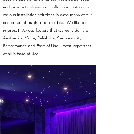
and products allows us to offer our customers
various installation solutions in ways many of our
customers thought not possible. We like to
impress! Various factors that we consider are
Aesthetics, Value, Reliability, Serviceability,
Performance and Ease of Use - most important
of all is Ease of Use.